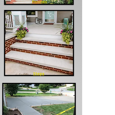
Porches
Steps