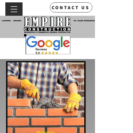
CONTACT US
Masonry