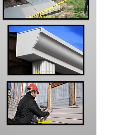
Concrete
Gutters
Siding