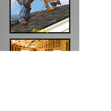
Roofing
Additions