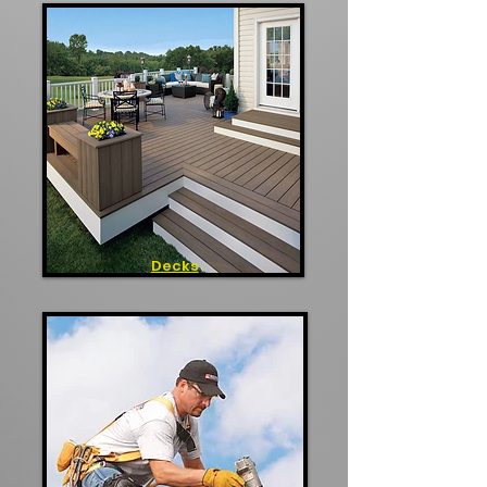
Decks