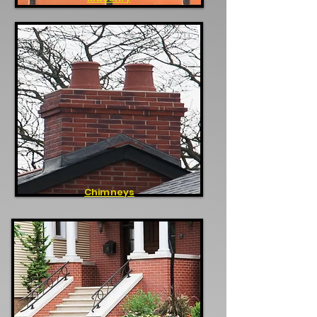
Chimneys