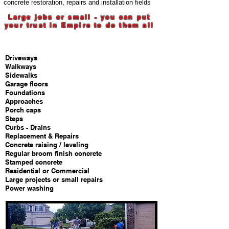
concrete restoration, repairs and installation fields
Large jobs or small - you can put
your trust in Empire to do them all
Services we offer
Driveways
Walkways
Sidewalks
Garage floors
Foundations
Approaches
Porch caps
Steps
Curbs - Drains
Replacement & Repairs
Concrete raising / leveling
Regular broom finish concrete
Stamped concrete
Residential or Commercial
Large projects or small repairs
Power washing