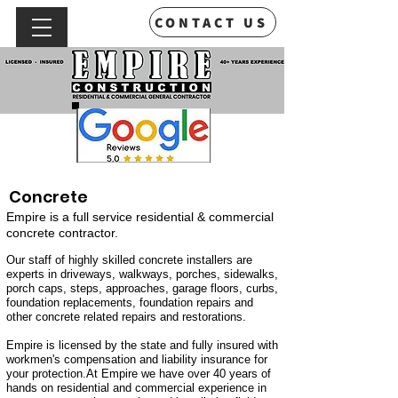
CONTACT US
Concrete
Empire is a full service residential & commercial
concrete contractor.
Our staff of highly skilled concrete installers are
experts in driveways, walkways, porches, sidewalks,
porch caps, steps, approaches, garage floors, curbs,
foundation replacements, foundation repairs and
other concrete related repairs and restorations.
Empire is licensed by the state and fully insured with
workmen's compensation and liability insurance for
your protection.At Empire we have over 40 years of
hands on residential and commercial experience in