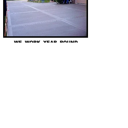
WE WORK YEAR ROUND
FAST - AFFORDABLE - RELIABLE
PICS OF PAST PROJECTS
CUSTOMER REVIEWS
SERVICES WE OFFER
248-677-8400
734-956-3700
313-355-9100
Get a quote