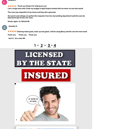
1 -
2
-
3
-
4