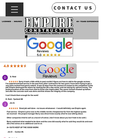
CONTACT US