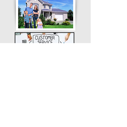
CUSTOMER REVIEWS
SERVICES WE OFFER
248-677-8400
734-956-3700
313-355-9100
Get a quote