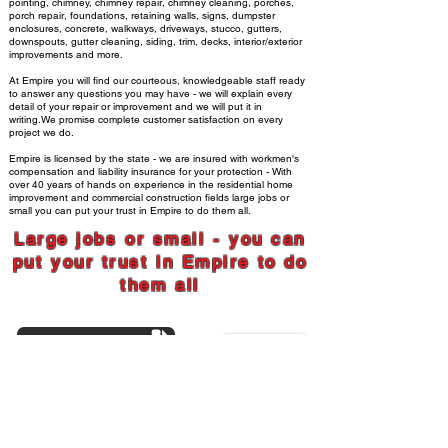
pointing, chimney, chimney repair, chimney cleaning, porches,
porch repair, foundations, retaining walls, signs, dumpster
enclosures, concrete, walkways, driveways, stucco, gutters,
downspouts, gutter cleaning, siding,
trim, decks, interior/exterior
improvements and more.
At Empire you will find our courteous, knowledgeable staff ready
to answer any questions you may have - we will explain every
detail of your repair or improvement and we will put it in
writing.We promise complete customer satisfaction on every
project we do.
Empire is licensed by the state - we are insured with workmen's
compensation and liability insurance for your protection - With
over 40 years of hands on experience in the residential home
improvement and commercial construction fields large jobs or
small you can put your trust in Empire to do them all.
Large jobs or
small - you can
put your trust in Empire to do
them all
CUSTOMER REVIEWS
SERVICES WE OFFER
248-677-8400
734-956-3700