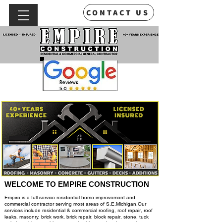
CONTACT US
WELCOME TO EMPIRE CONSTRUCTION
Empire is a full service residential home improvement and
commercial contractor serving most areas of S.E.Michigan.Our
services include residential & commercial roofing,
roof repair, roof
leaks, masonry, brick work, brick repair, block repair, stone, tuck